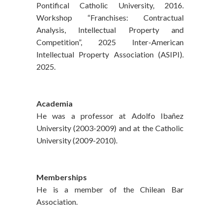
Pontifical Catholic University, 2016.
Workshop “Franchises: Contractual
Analysis, Intellectual Property and
Competition”, 2025 Inter-American
Intellectual Property Association (ASIPI).
2025.
Academia
He was a professor at Adolfo Ibañez
University (2003-2009) and at the Catholic
University (2009-2010).
Memberships
He is a member of the Chilean Bar
Association.