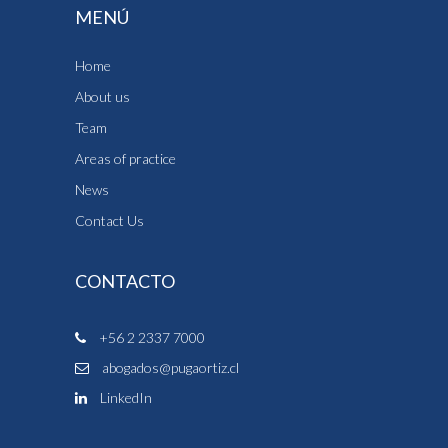
MENÚ
Home
About us
Team
Areas of practice
News
Contact Us
CONTACTO
+56 2 2337 7000
abogados@pugaortiz.cl
LinkedIn