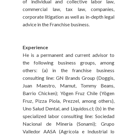
of individual and collective labor law,
commercial law, tax law, companies,
corporate litigation as well as in-depth legal
advice in the Franchise business.
Experience
He is a permanent and current advisor to
the following business groups, among
others: (a) in the franchise business
consulting line: GN Brands Group (Doggis,
Juan Maestro, Mamut, Tommy Beans,
Barrio Chicken); Yögen Fruz Chile (Yögen
Fruz, Pizza Piola, Prezzel, among others),
Uno Salud Dental, and Liquidos.cl; (b) in the
specialized labor consulting line: Sociedad
Nacional de Minería (Sonami); Grupo
Valledor AASA (Agrícola e Industrial lo