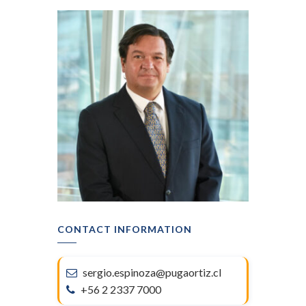
CONTACT INFORMATION
sergio.espinoza@pugaortiz.cl
+56 2 2337 7000