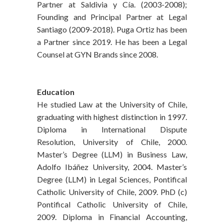
Partner at Saldivia y Cía. (2003-2008);
Founding and Principal Partner at Legal
Santiago (2009-2018). Puga Ortiz has been
a Partner since 2019. He has been a Legal
Counsel at GYN Brands since 2008.
Education
He studied Law at the University of Chile,
graduating with highest distinction in 1997.
Diploma in International Dispute
Resolution, University of Chile, 2000.
Master’s Degree (LLM) in Business Law,
Adolfo Ibáñez University, 2004. Master’s
Degree (LLM) in Legal Sciences, Pontifical
Catholic University of Chile, 2009. PhD (c)
Pontifical Catholic University of Chile,
2009. Diploma in Financial Accounting,