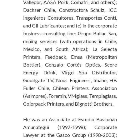
Valledor, AASA Pork, Comafri, and others);
Dachser Chile, Constructora Schulz, ICC
Ingenieros Consultores, Transportes Conti,
and Gli Lubricantes; and (c) in the corporate
business consulting line: Grupo Bailac San,
mining services (with operations in Chile,
Mexico, and South Africa); La Selecta
Printers, Feedback, Emsa (Metropolitan
Bottler), Gonzalo Cortés Optics, Score
Energy Drink, Virgo Spa Distributor,
Goodgate TV, Nous Engineers, Imahe, HB
Fuller Chile, Chilean Printers Association
(Asimpres), Foremin, VMglass, Templaglass,
Colorpack Printers, and Bignotti Brothers.
He was an Associate at Estudio Bascuñán
Amunátegui (1997-1998); Corporate
Lawyer at the Gasco Group (1998-2003);