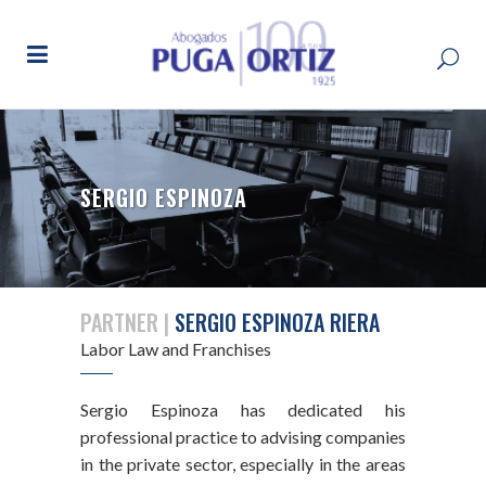
SERGIO ESPINOZA
PARTNER |
SERGIO ESPINOZA RIERA
Labor Law and Franchises
Sergio Espinoza has dedicated his
professional practice to advising companies
in the private sector, especially in the areas