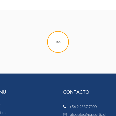
Back
NÚ
CONTACTO
e
+56 2 2337 7000
t us
abogados@pugaortiz.cl