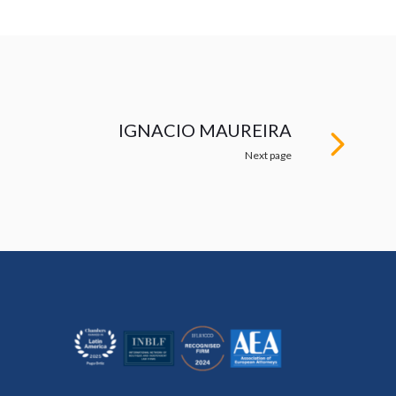
IGNACIO MAUREIRA
Next page