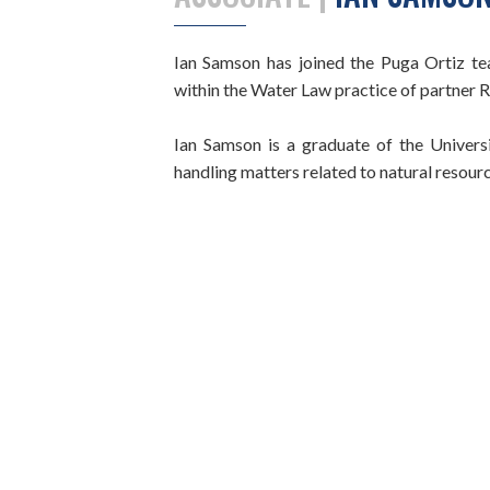
Ian Samson has joined the Puga Ortiz team
within the Water Law practice of partner 
Ian Samson is a graduate of the Univer
handling matters related to natural resource