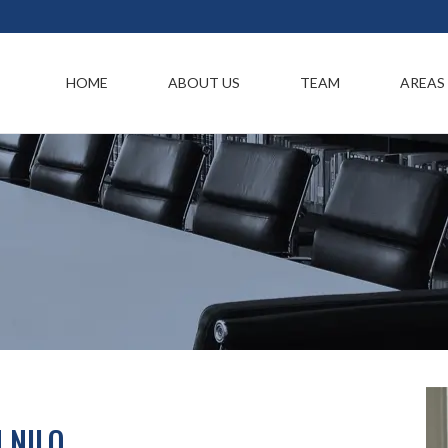
HOME
ABOUT US
TEAM
AREAS
 NILO