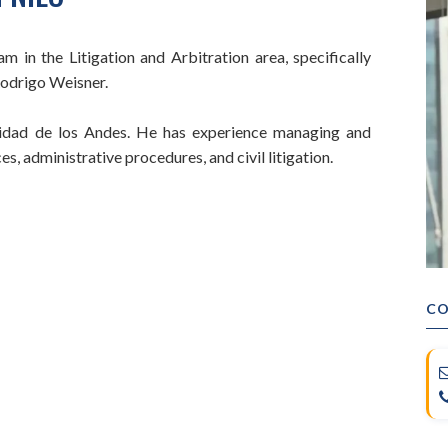
 in the Litigation and Arbitration area, specifically
Rodrigo Weisner.
sidad de los Andes. He has experience managing and
s, administrative procedures, and civil litigation.
CO