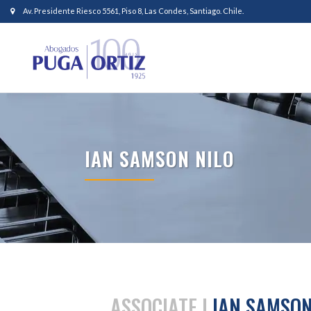
Av. Presidente Riesco 5561, Piso 8, Las Condes, Santiago. Chile.
IAN SAMSON NILO
ASSOCIATE |
IAN SAMSON