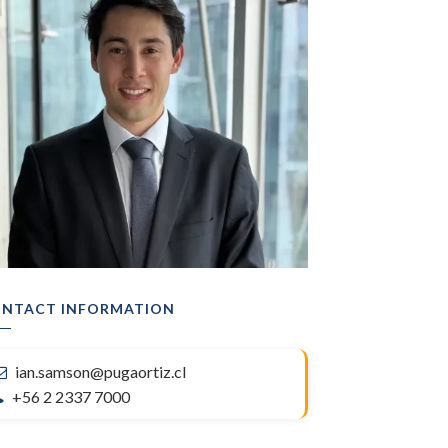
NTACT INFORMATION
ian.samson@pugaortiz.cl
+56 2 2337 7000