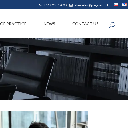
|
+56 2 2337 7000
abogados@pugaortiz.cl
 OF PRACTICE
NEWS
CONTACT US