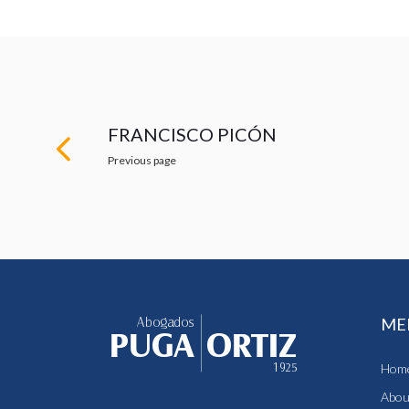
FRANCISCO PICÓN
Previous page
ME
Hom
Abou