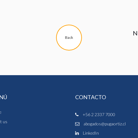
N
Back
NÚ
CONTACTO
e
+56 2 2337 7000
t us
abogados@pugaortiz.cl
m
LinkedIn