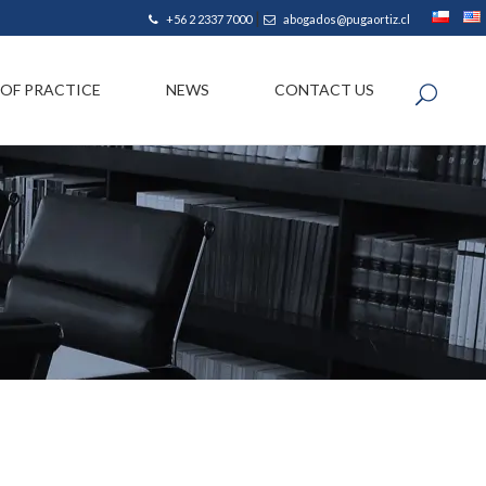
|
+56 2 2337 7000
abogados@pugaortiz.cl
 OF PRACTICE
NEWS
CONTACT US