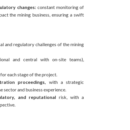
ulatory changes:
constant monitoring of
act the mining business, ensuring a swift
al and regulatory challenges of the mining
ional and central with on-site teams),
for each stage of the project.
tration proceedings,
with a strategic
he sector and business experience.
atory, and reputational
risk, with a
pective.