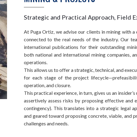
Strategic and Practical Approach, Field 
At Puga Ortiz, we advise our clients in mining with 
connected to the real needs of the industry. Our te
international publications for their outstanding min
both national and international mining companies, a
operations.
This allows us to offer a strategic, technical, and exec
for each stage of the project lifecycle—prefeasibilit
operation, and closure.
This practical experience, in turn, gives us an insider’
assertively assess risks by proposing effective and 
contingency). This translates into a strategic legal 
and geared toward proposing concrete, viable, and pro
challenges and needs.