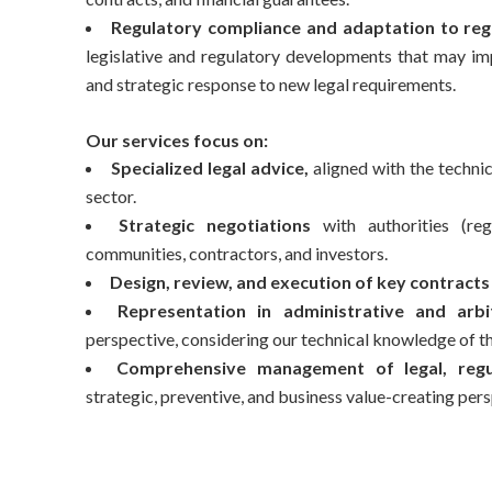
Regulatory compliance and adaptation to reg
legislative and regulatory developments that may imp
and strategic response to new legal requirements.
Our services focus on:
Specialized legal advice,
aligned with the technic
sector.
Strategic negotiations
with authorities (reg
communities, contractors, and investors.
Design, review, and execution of key contracts
Representation in administrative and arbi
perspective, considering our technical knowledge of t
Comprehensive management of legal, regul
strategic, preventive, and business value-creating pers