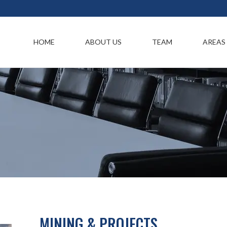
HOME
ABOUT US
TEAM
AREAS
MINING & PROJECTS