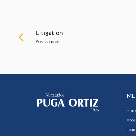
Litigation
Previous page
ME
Hom
Abou
Tea