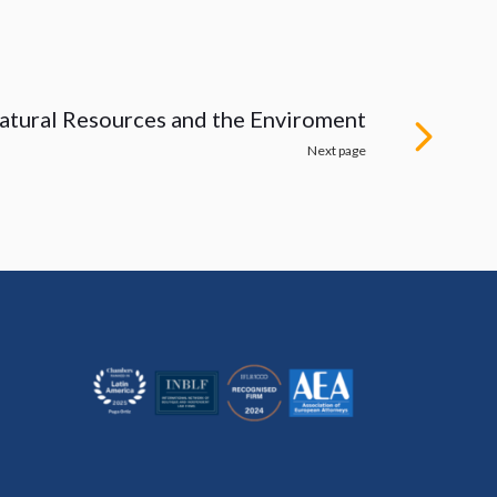
atural Resources and the Enviroment
Next page