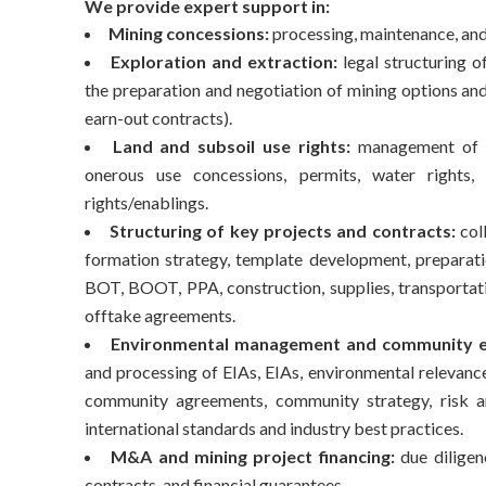
We provide expert support in:
Mining concessions:
processing, maintenance, and 
Exploration and extraction:
legal structuring o
the preparation and negotiation of mining options a
earn-out contracts).
Land and subsoil use rights:
management of ea
onerous use concessions, permits, water rights, r
rights/enablings.
Structuring of key projects and contracts:
coll
formation strategy, template development, prepara
BOT, BOOT, PPA, construction, supplies, transportatio
offtake agreements.
Environmental management and community 
and processing of EIAs, EIAs, environmental relevance
community agreements, community strategy, risk a
international standards and industry best practices.
M&A and mining project financing:
due diligenc
contracts, and financial guarantees.