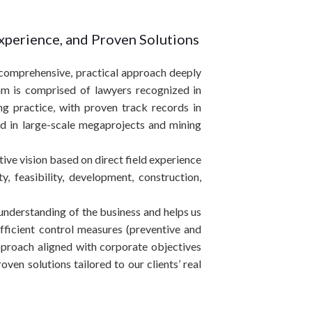
Experience, and Proven Solutions
a comprehensive, practical approach deeply
am is comprised of lawyers recognized in
ing practice, with proven track records in
nd in large-scale megaprojects and mining
utive vision based on direct field experience
y, feasibility, development, construction,
s understanding of the business and helps us
efficient control measures (preventive and
approach aligned with corporate objectives
ven solutions tailored to our clients’ real