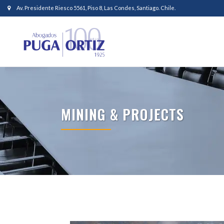
Av. Presidente Riesco 5561, Piso 8, Las Condes, Santiago. Chile.
MINING & PROJECTS