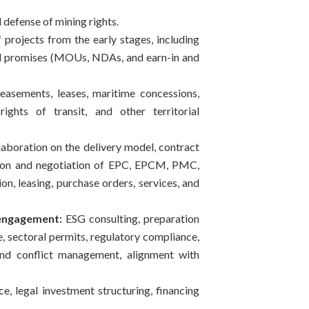
defense of mining rights.
f projects from the early stages, including
nd promises (MOUs, NDAs, and earn-in and
sements, leases, maritime concessions,
ights of transit, and other territorial
aboration on the delivery model, contract
tion and negotiation of EPC, EPCM, PMC,
n, leasing, purchase orders, services, and
engagement:
ESG consulting, preparation
, sectoral permits, regulatory compliance,
nd conflict management, alignment with
e, legal investment structuring, financing