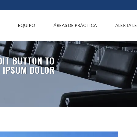
EQUIPO
ÁREAS DE PRÁCTICA
ALERTA L
EDIT BUTTON TO
M IPSUM DOLOR