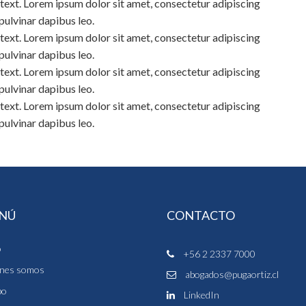
s text. Lorem ipsum dolor sit amet, consectetur adipiscing
, pulvinar dapibus leo.
s text. Lorem ipsum dolor sit amet, consectetur adipiscing
, pulvinar dapibus leo.
s text. Lorem ipsum dolor sit amet, consectetur adipiscing
, pulvinar dapibus leo.
s text. Lorem ipsum dolor sit amet, consectetur adipiscing
, pulvinar dapibus leo.
NÚ
CONTACTO
o
+56 2 2337 7000
nes somos
abogados@pugaortiz.cl
po
LinkedIn