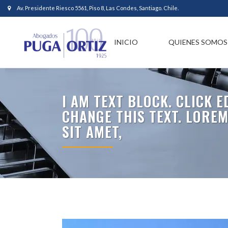
Av. Presidente Riesco 5561, Piso 8, Las Condes, Santiago. Chile.
INICIO
QUIENES SOMOS
I AM TEXT BLOCK. CLICK 
CHANGE THIS TEXT. LORE
SIT AMET,