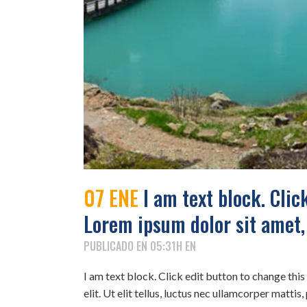
07 ENE
I am text block. Click
Lorem ipsum dolor sit amet,
PUBLICADO EN 05:31H
EN
I am text block. Click edit button to change thi
elit. Ut elit tellus, luctus nec ullamcorper mattis