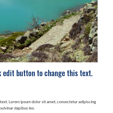
 edit button to change this text.
s text. Lorem ipsum dolor sit amet, consectetur adipiscing
, pulvinar dapibus leo.