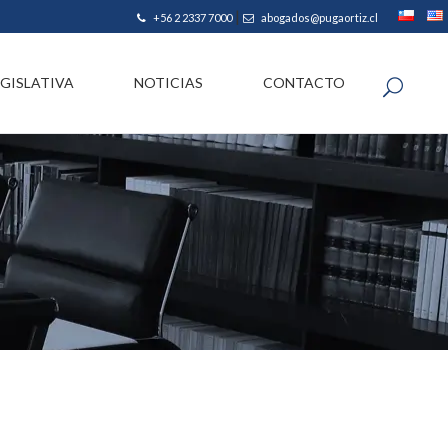
|
+56 2 2337 7000
abogados@pugaortiz.cl
EGISLATIVA
NOTICIAS
CONTACTO