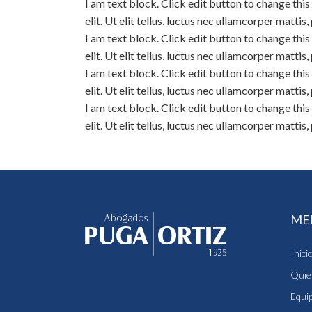
I am text block. Click edit button to change thi
elit. Ut elit tellus, luctus nec ullamcorper mattis
I am text block. Click edit button to change thi
elit. Ut elit tellus, luctus nec ullamcorper mattis
I am text block. Click edit button to change thi
elit. Ut elit tellus, luctus nec ullamcorper mattis
I am text block. Click edit button to change thi
elit. Ut elit tellus, luctus nec ullamcorper mattis
ME
Inici
Quie
Equi